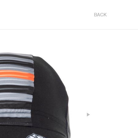
BACK
Next