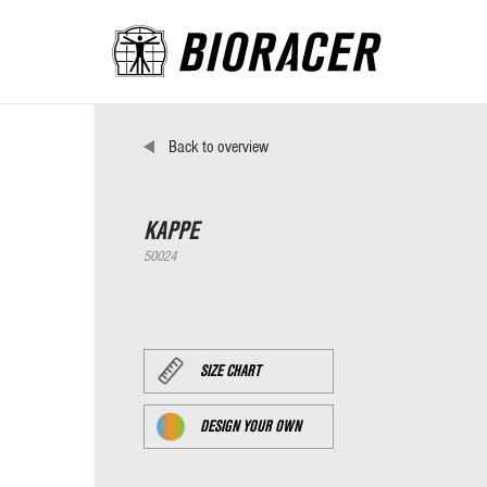
Back to overview
KAPPE
50024
SIZE CHART
DESIGN YOUR OWN