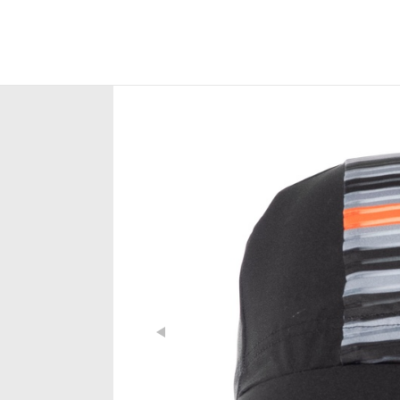
Previous