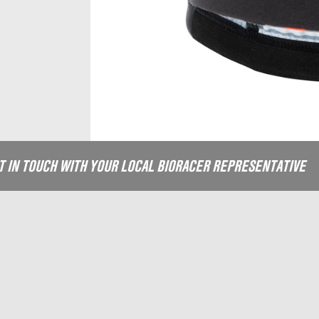
ET IN TOUCH WITH YOUR LOCAL BIORACER REPRESENTATIVE