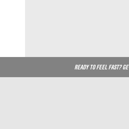
READY TO FEEL FAST? G