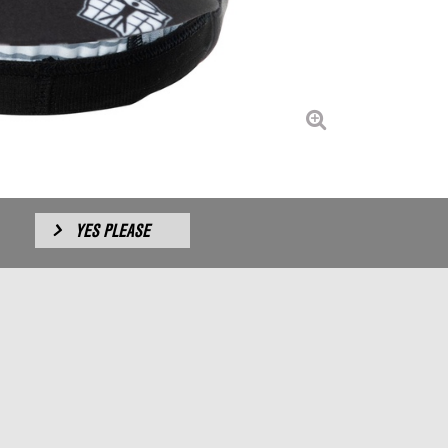
YES PLEASE