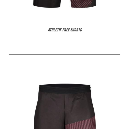
ATHLETIK FREE SHORTS