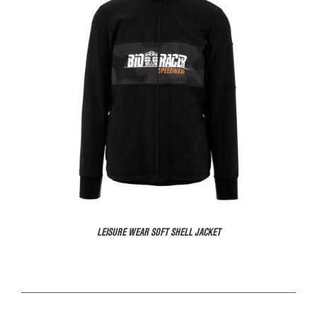
LEISURE WEAR SOFT SHELL JACKET