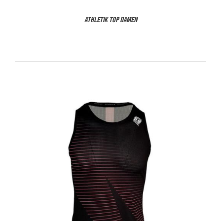
ATHLETIK TOP DAMEN