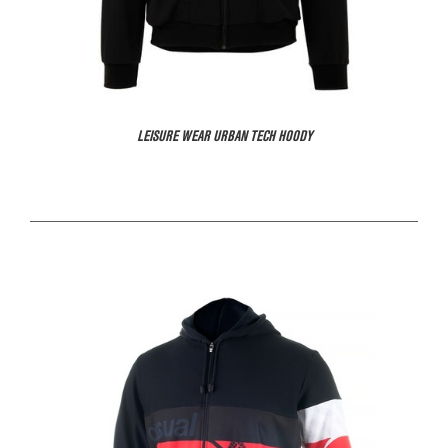
LEISURE WEAR URBAN TECH HOODY