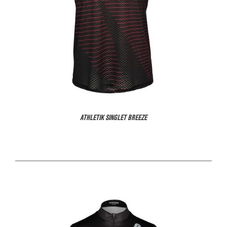
ATHLETIK SINGLET BREEZE