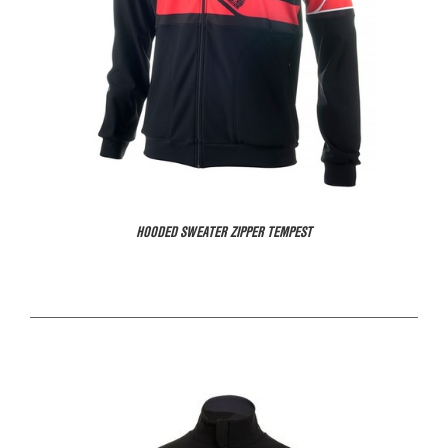
HOODED SWEATER ZIPPER TEMPEST