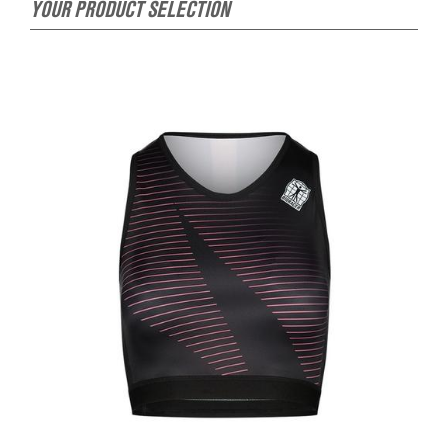
YOUR PRODUCT SELECTION