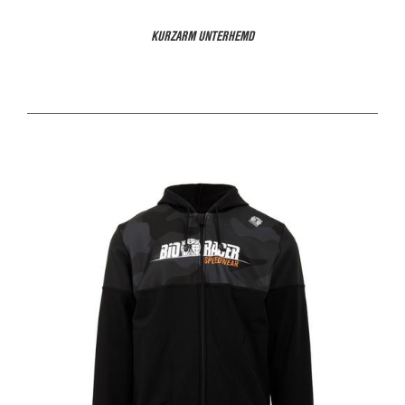
KURZARM UNTERHEMD