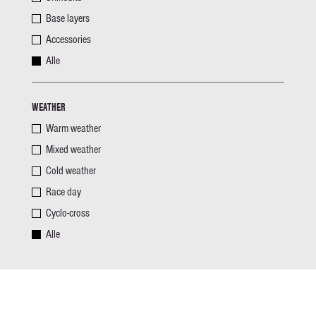
Base layers
Accessories
Alle
WEATHER
Warm weather
Mixed weather
Cold weather
Race day
Cyclo-cross
Alle