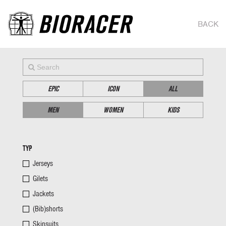
BACK
EPIC
ICON
ALL
MEN
WOMEN
KIDS
TYP
Jerseys
Gilets
Jackets
(Bib)shorts
Skinsuits