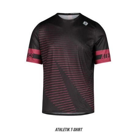
ATHLETIK T-SHIRT