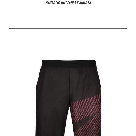
ATHLETIK BUTTERFLY SHORTS