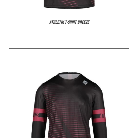
ATHLETIK T-SHIRT BREEZE