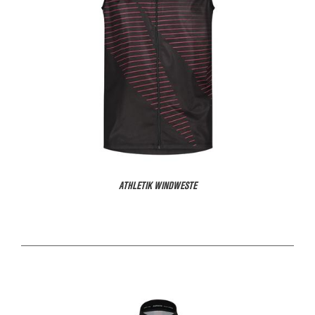
ATHLETIK WINDWESTE