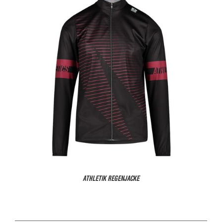
ATHLETIK REGENJACKE