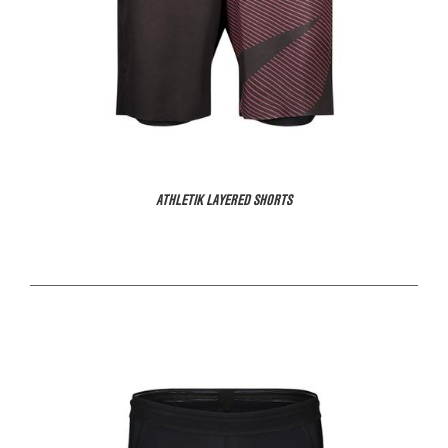
ATHLETIK LAYERED SHORTS