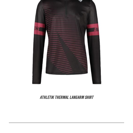
ATHLETIK THERMAL LANGARM SHIRT