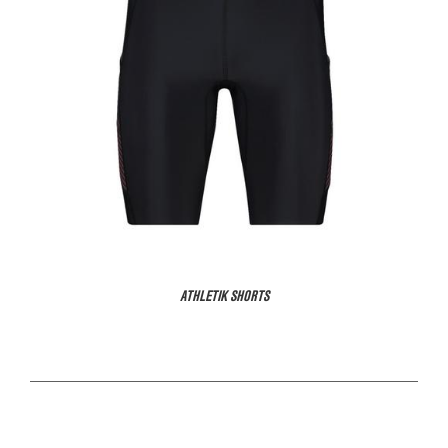
ATHLETIK SHORTS