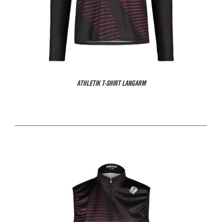
ATHLETIK T-SHIRT LANGARM