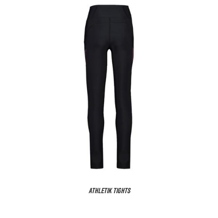
ATHLETIK TIGHTS