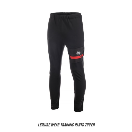
LEISURE WEAR TRAINING PANTS ZIPPER