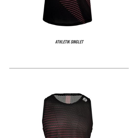
ATHLETIK SINGLET