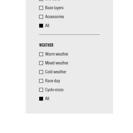
Base layers
Accessories
All
WEATHER
Warm weather
Mixed weather
Cold weather
Race day
Cyclo-cross
All