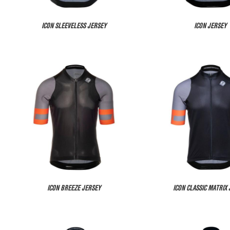
ICON SLEEVELESS JERSEY
ICON JERSEY
ICON BREEZE JERSEY
ICON CLASSIC MATRIX