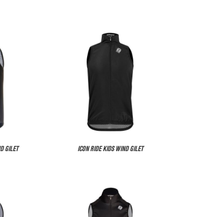
D GILET
ICON RIDE KIDS WIND GILET