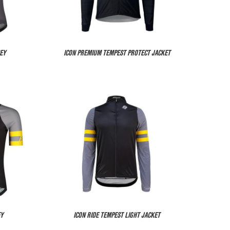
EY
ICON PREMIUM TEMPEST PROTECT JACKET
EY
ICON RIDE TEMPEST LIGHT JACKET