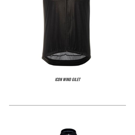
ICON WIND GILET