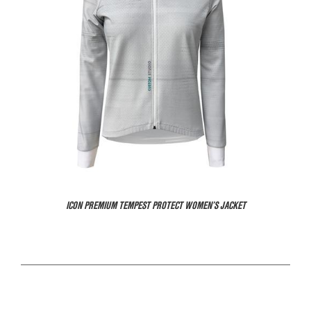
ICON PREMIUM TEMPEST PROTECT WOMEN’S JACKET