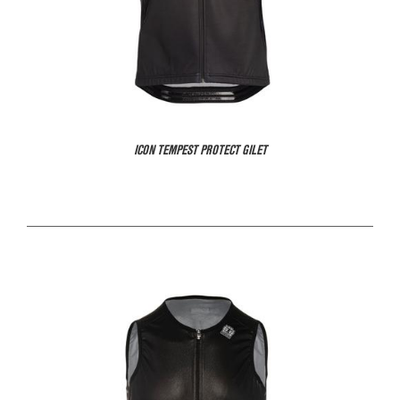
ICON TEMPEST PROTECT GILET