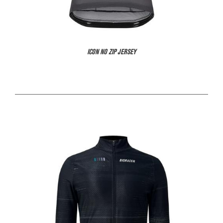
ICON NO ZIP JERSEY