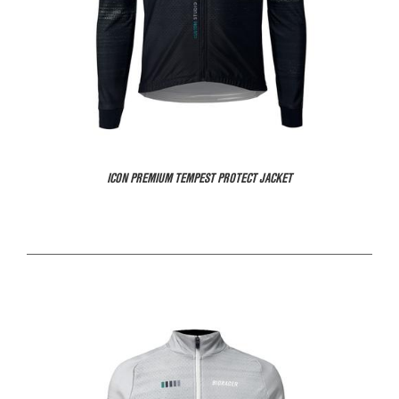
ICON PREMIUM TEMPEST PROTECT JACKET