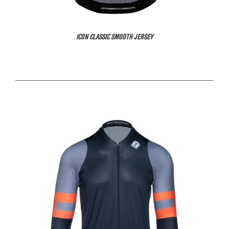
ICON CLASSIC SMOOTH JERSEY