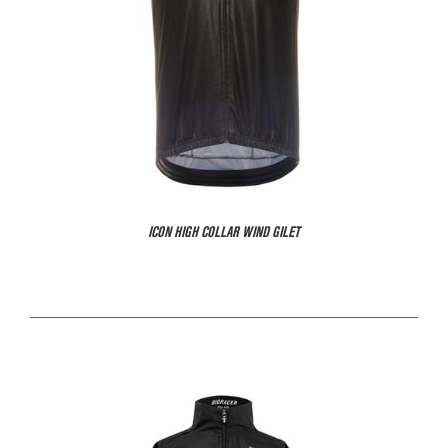
ICON HIGH COLLAR WIND GILET