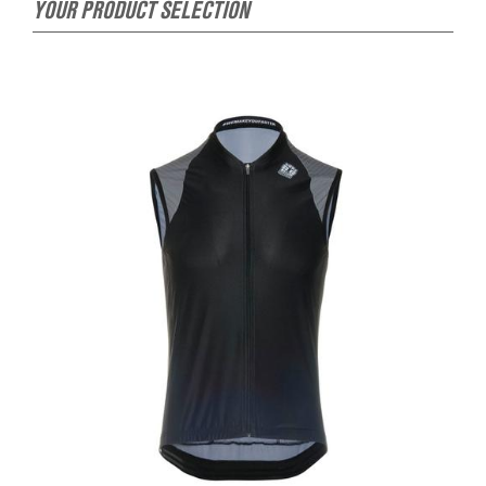
YOUR PRODUCT SELECTION