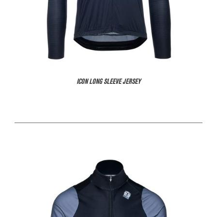
ICON LONG SLEEVE JERSEY