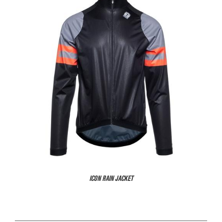
ICON RAIN JACKET