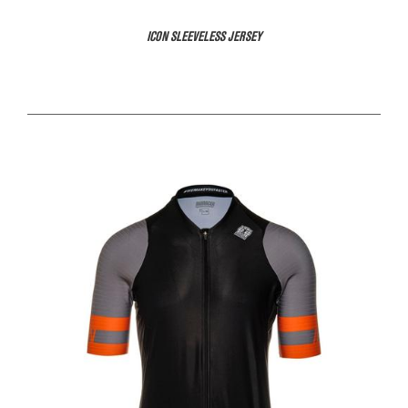
ICON SLEEVELESS JERSEY