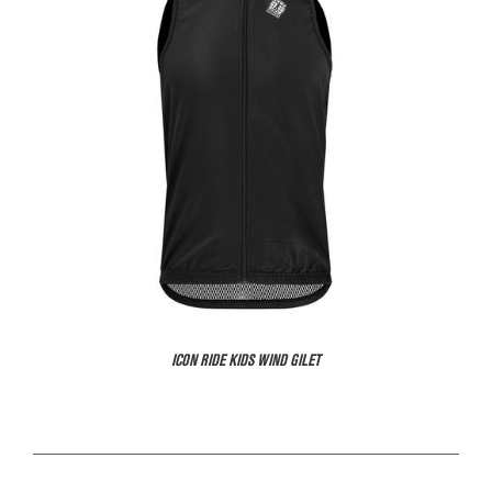
ICON RIDE KIDS WIND GILET