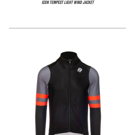
ICON TEMPEST LIGHT WIND JACKET