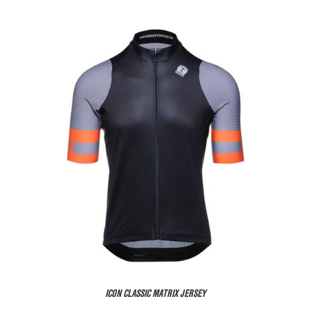
ICON CLASSIC MATRIX JERSEY