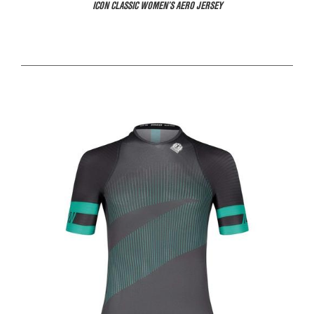
ICON CLASSIC WOMEN’S AERO JERSEY