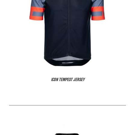
ICON TEMPEST JERSEY