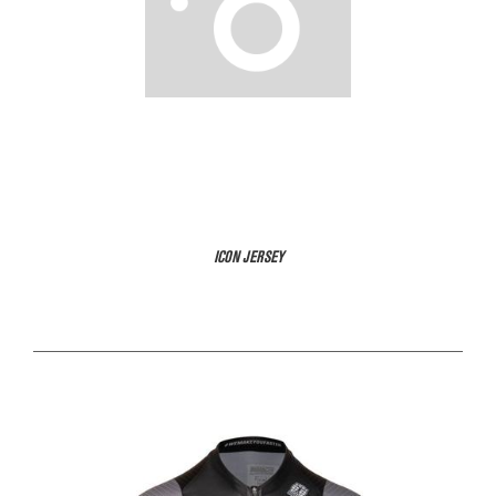
ICON JERSEY