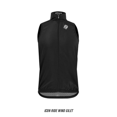
ICON RIDE WIND GILET