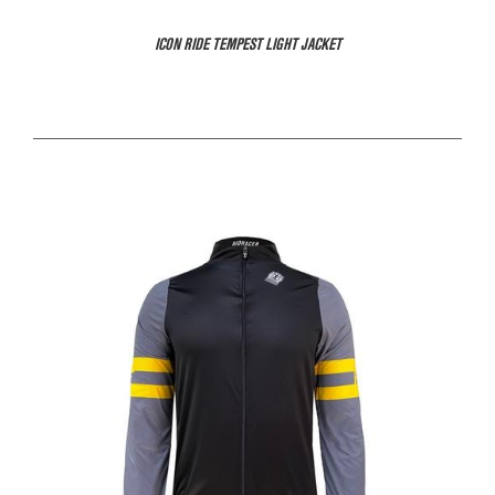
ICON RIDE TEMPEST LIGHT JACKET