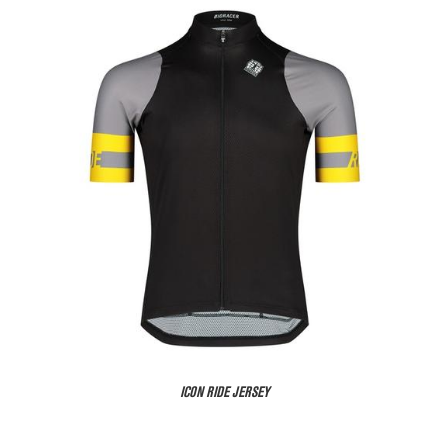
ICON RIDE JERSEY