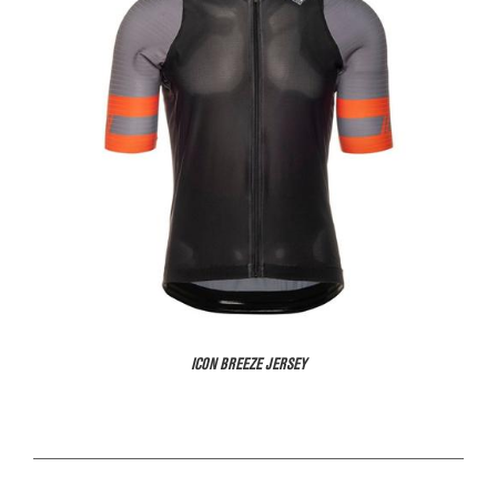
ICON BREEZE JERSEY