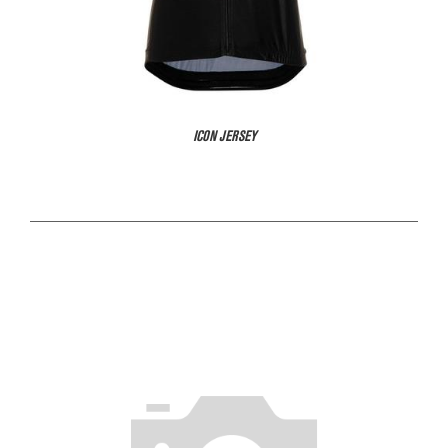
ICON JERSEY