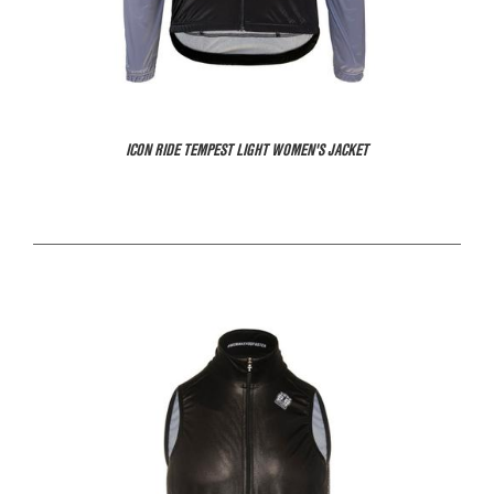
ICON RIDE TEMPEST LIGHT WOMEN'S JACKET