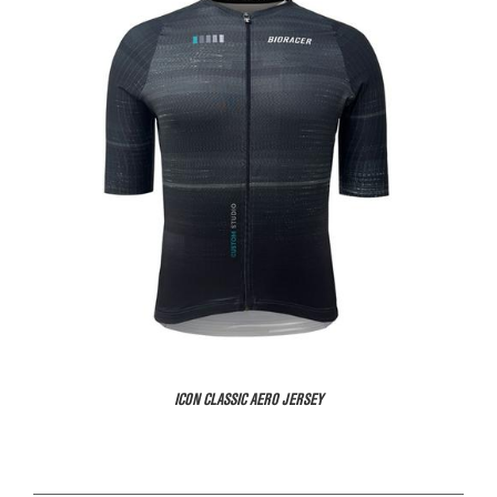
ICON CLASSIC AERO JERSEY