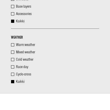
Base layers
Accessories
Kaikki
WEATHER
Warm weather
Mixed weather
Cold weather
Race day
Cyclo-cross
Kaikki