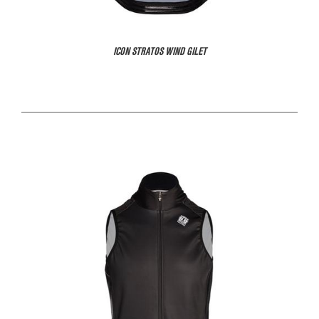
ICON STRATOS WIND GILET