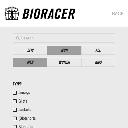
BACK
EPIC
ICON
ALL
MEN
WOMEN
KIDS
TYYPPI
Jerseys
Gilets
Jackets
(Bib)shorts
Skinsuits