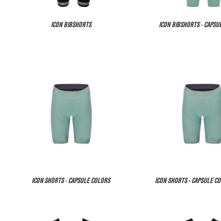
ICON BIBSHORTS
ICON BIBSHORTS - CAPSU
ICON SHORTS - CAPSULE COLORS
ICON SHORTS - CAPSULE CO