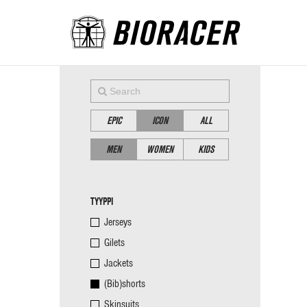
EPIC
ICON
ALL
MEN
WOMEN
KIDS
TYYPPI
Jerseys
Gilets
Jackets
(Bib)shorts
Skinsuits