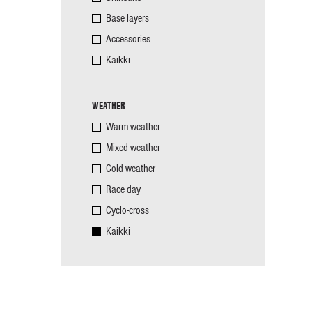
Base layers
Accessories
Kaikki
WEATHER
Warm weather
Mixed weather
Cold weather
Race day
Cyclo-cross
Kaikki