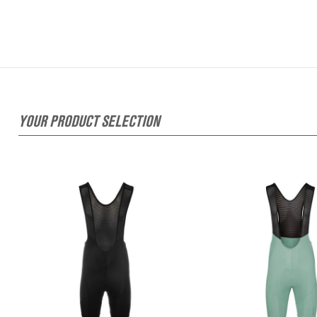
YOUR PRODUCT SELECTION