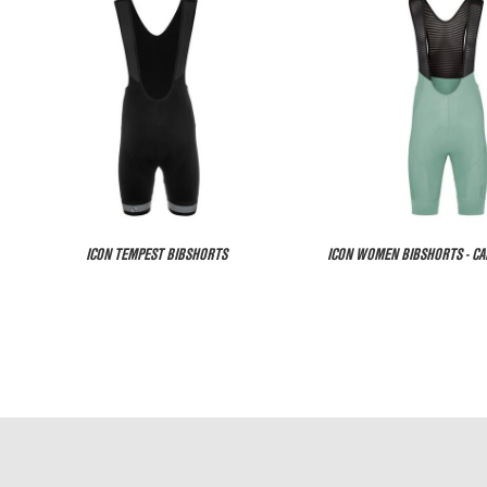
ICON TEMPEST BIBSHORTS
ICON WOMEN BIBSHORTS - C