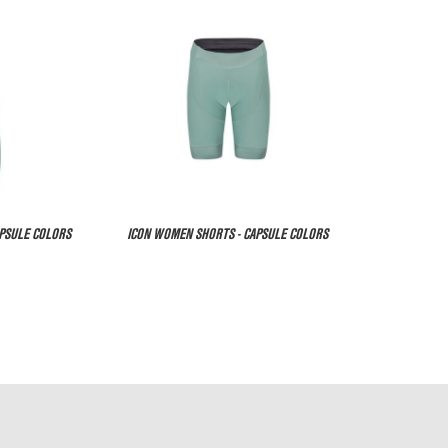
APSULE COLORS
ICON WOMEN SHORTS - CAPSULE COLORS