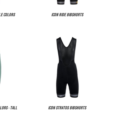
LE COLORS
ICON RIDE BIBSHORTS
LORS - TALL
ICON STRATOS BIBSHORTS