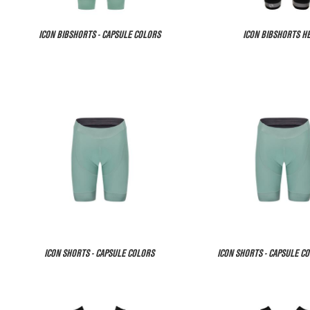
ICON BIBSHORTS - CAPSULE COLORS
ICON BIBSHORTS H
ICON SHORTS - CAPSULE COLORS
ICON SHORTS - CAPSULE CO