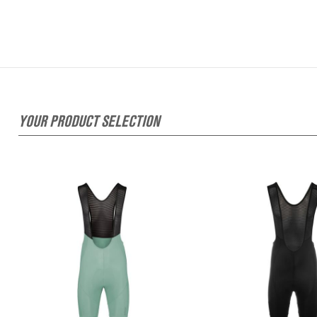
YOUR PRODUCT SELECTION