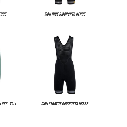
ERRE
ICON RIDE BIBSHORTS HERRE
LORS - TALL
ICON STRATOS BIBSHORTS HERRE