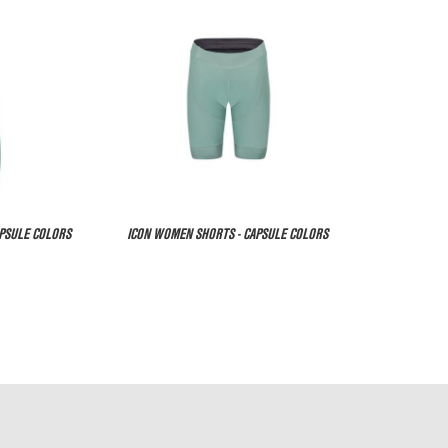
APSULE COLORS
ICON WOMEN SHORTS - CAPSULE COLORS