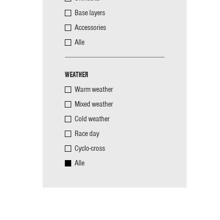
Base layers
Accessories
Alle
WEATHER
Warm weather
Mixed weather
Cold weather
Race day
Cyclo-cross
Alle