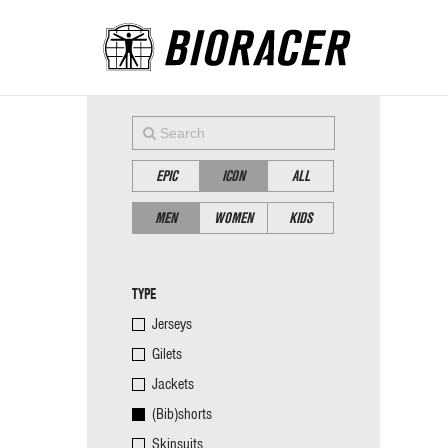
EPIC
ICON
ALL
MEN
WOMEN
KIDS
TYPE
Jerseys
Gilets
Jackets
(Bib)shorts
Skinsuits