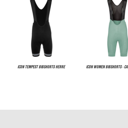
ICON TEMPEST BIBSHORTS HERRE
ICON WOMEN BIBSHORTS - C