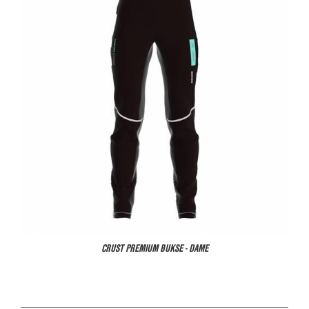
CRUST PREMIUM BUKSE - DAME