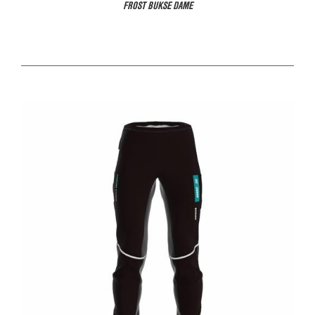
FROST BUKSE DAME