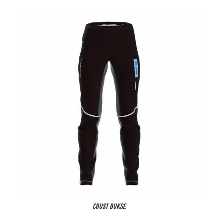
CRUST BUKSE