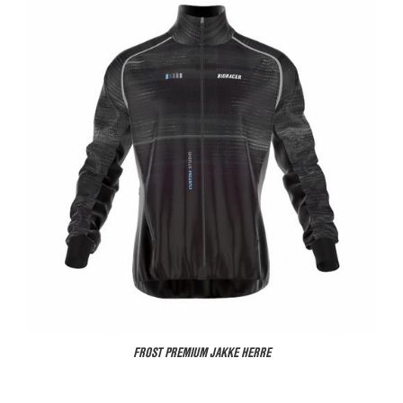
FROST PREMIUM JAKKE HERRE