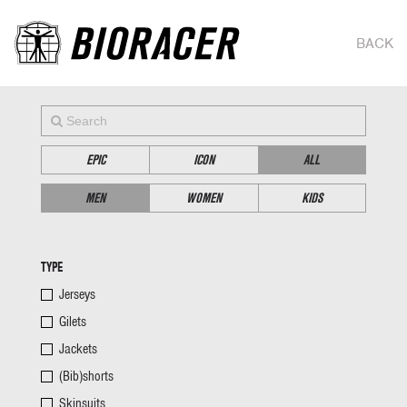
BACK
EPIC
ICON
ALL
MEN
WOMEN
KIDS
TYPE
Jerseys
Gilets
Jackets
(Bib)shorts
Skinsuits