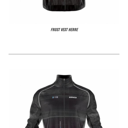
FROST VEST HERRE