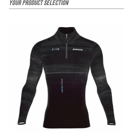
YOUR PRODUCT SELECTION