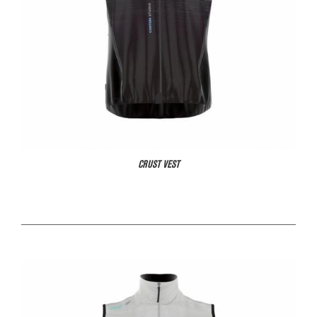
CRUST VEST