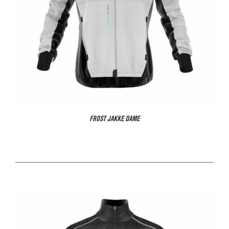
FROST JAKKE DAME