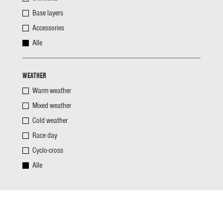
Base layers
Accessories
Alle
WEATHER
Warm weather
Mixed weather
Cold weather
Race day
Cyclo-cross
Alle