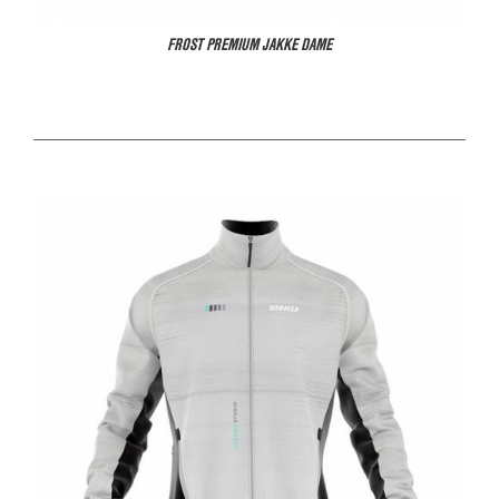
FROST PREMIUM JAKKE DAME