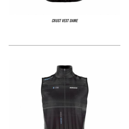
CRUST VEST DAME