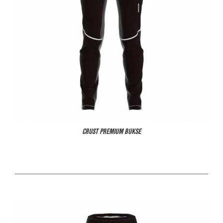
CRUST PREMIUM BUKSE