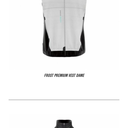
FROST PREMIUM VEST DAME