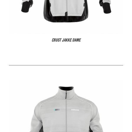
CRUST JAKKE DAME