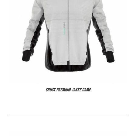
CRUST PREMIUM JAKKE DAME