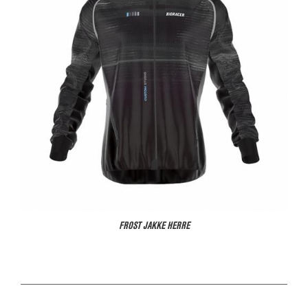
FROST JAKKE HERRE