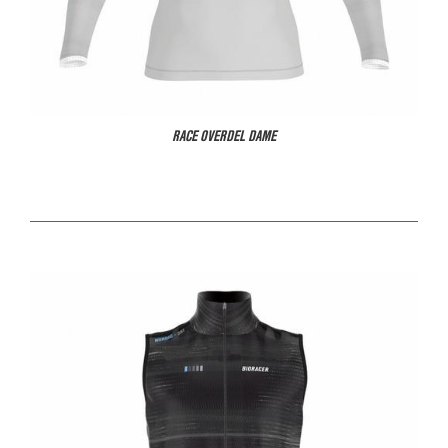
RACE OVERDEL DAME