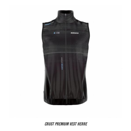
CRUST PREMIUM VEST HERRE