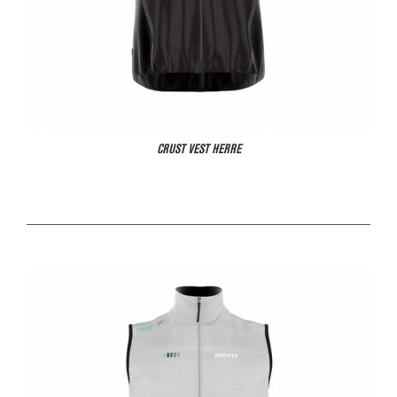
CRUST VEST HERRE