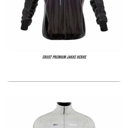
CRUST PREMIUM JAKKE HERRE