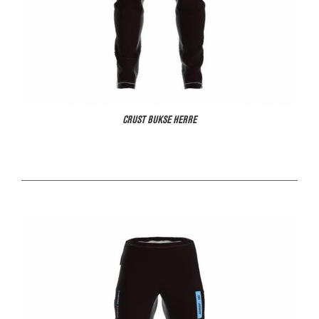
CRUST BUKSE HERRE