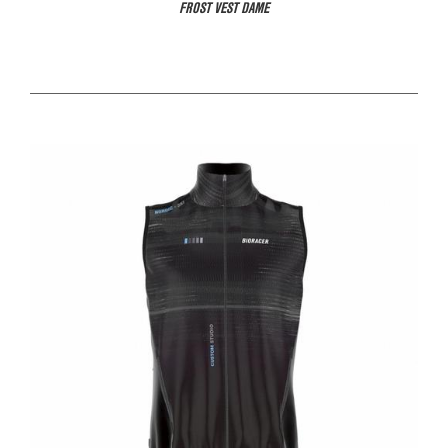
FROST VEST DAME