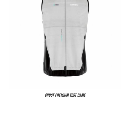
CRUST PREMIUM VEST DAME