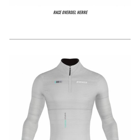
RACE OVERDEL HERRE