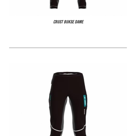
CRUST BUKSE DAME