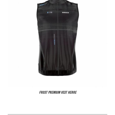
FROST PREMIUM VEST HERRE