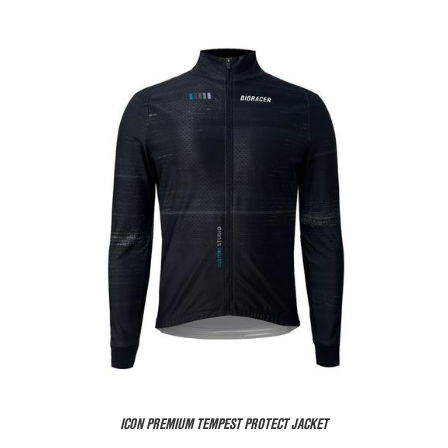
ICON PREMIUM TEMPEST PROTECT JACKET