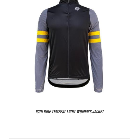
ICON RIDE TEMPEST LIGHT WOMEN'S JACKET