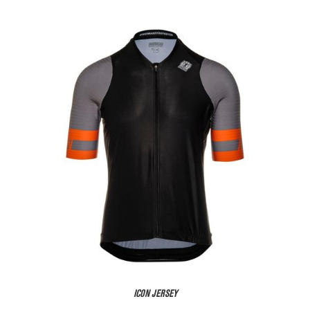
ICON JERSEY