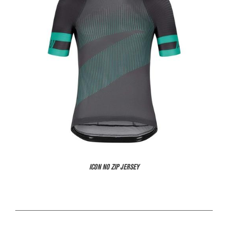
ICON NO ZIP JERSEY