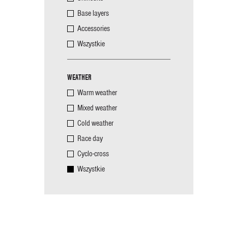
Base layers
Accessories
Wszystkie
WEATHER
Warm weather
Mixed weather
Cold weather
Race day
Cyclo-cross
Wszystkie