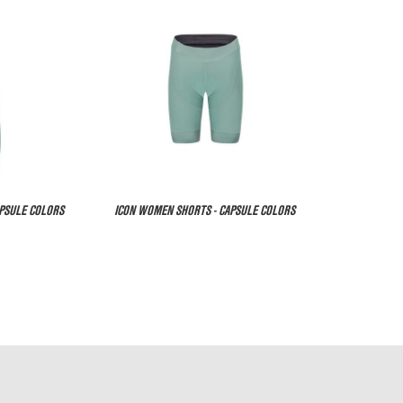
APSULE COLORS
ICON WOMEN SHORTS - CAPSULE COLORS