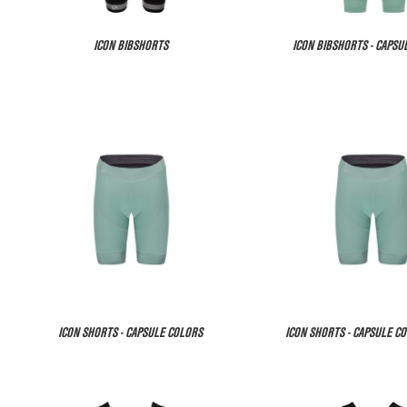
ICON BIBSHORTS
ICON BIBSHORTS - CAPSU
ICON SHORTS - CAPSULE COLORS
ICON SHORTS - CAPSULE CO