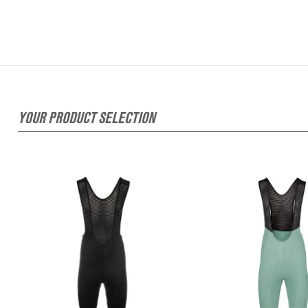
YOUR PRODUCT SELECTION