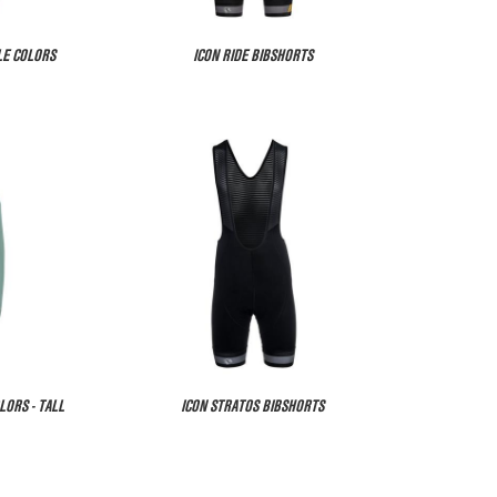
LE COLORS
ICON RIDE BIBSHORTS
LORS - TALL
ICON STRATOS BIBSHORTS